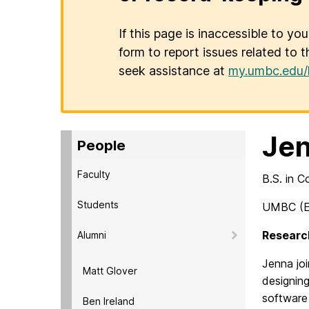
If this page is inaccessible to yo
form to report issues related to t
seek assistance at
my.umbc.edu/
Jen
People
Faculty
B.S. in 
Students
UMBC (E
Research
Alumni
Jenna
joi
Matt Glover
designin
software 
Ben Ireland