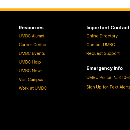
Resources
Important Contact
UMBC Alumni
Online Directory
Career Center
Contact UMBC
UMBC Events
Request Support
UMBC Help
Emergency Info
UMBC News
UMBC Police
:
410-
Visit Campus
Sign Up for Text Alert
Work at UMBC