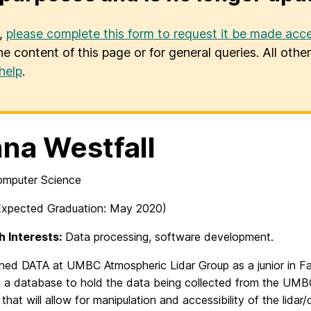
u,
please complete this form to request it be made acce
he content of this page or for general queries. All oth
help
.
na Westfall
Computer Science
xpected Graduation: May 2020)
 Interests:
Data processing, software development.
ned DATA at UMBC Atmospheric Lidar Group as a junior in Fall
g a database to hold the data being collected from the UMBC 
that will allow for manipulation and accessibility of the lidar/