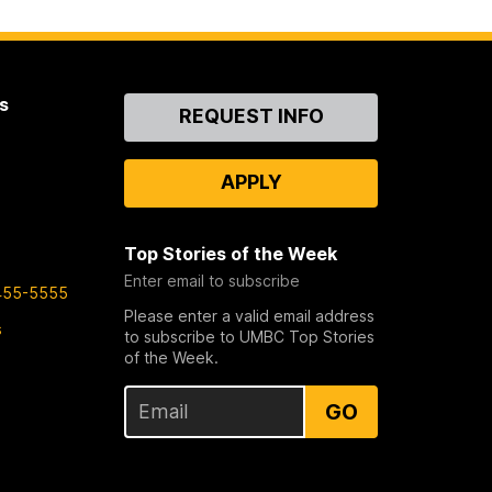
s
Contact
REQUEST INFO
Us
APPLY
Top Stories of the Week
Enter email to subscribe
455-5555
Please enter a valid email address
s
to subscribe to UMBC Top Stories
of the Week.
GO