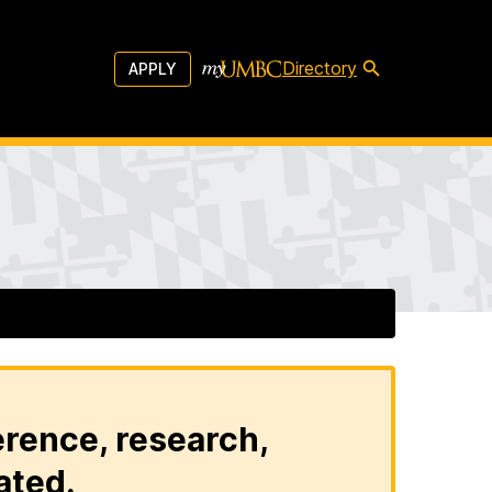
Directory
APPLY
erence, research,
ated.