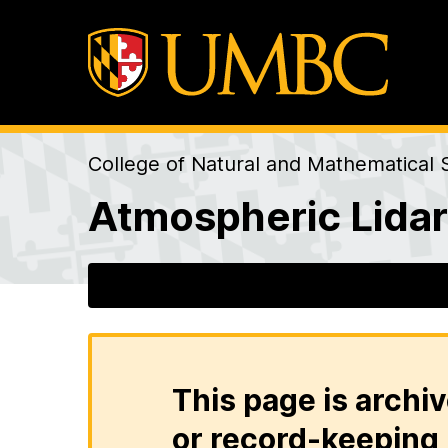
College of Natural and Mathematical 
Atmospheric Lida
This page is archiv
or record-keeping 