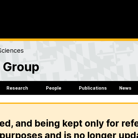
Sciences
r Group
Research
People
Publications
News
ed, and being kept only for ref
purposes and is no longer upd