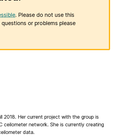
ssible
. Please do not use this
er questions or problems please
 2018. Her current project with the group is
ceilometer network. She is currently creating
ceilometer data.