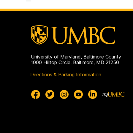
University of Maryland, Baltimore County
1000 Hilltop Circle, Baltimore, MD 21250
Directions & Parking Information