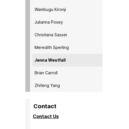
Wambugu Kironji
Julianna Posey
Christiana Sasser
Meredith Sperling
Jenna Westfall
Brian Carroll
Zhifeng Yang
Contact
Contact Us